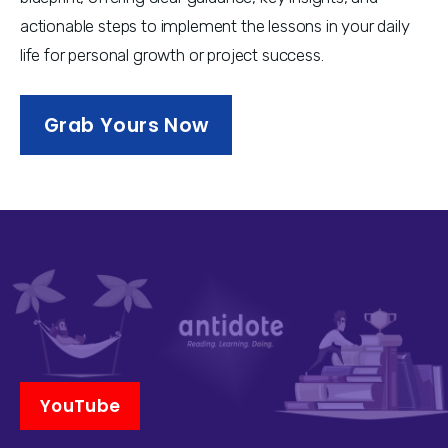
actionable steps to implement the lessons in your daily 
life for personal growth or project success.
Grab Yours Now
YouTube