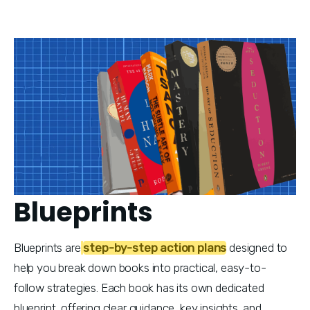
Blueprints
Blueprints are
step-by-step action plans
 designed to 
help you break down books into practical, easy-to-
follow strategies. Each book has its own dedicated 
blueprint, offering clear guidance, key insights, and 